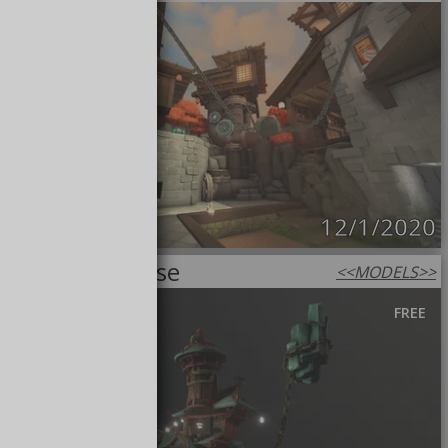
12/1/2020
Haunted House
<<
MODELS
>>
FREE