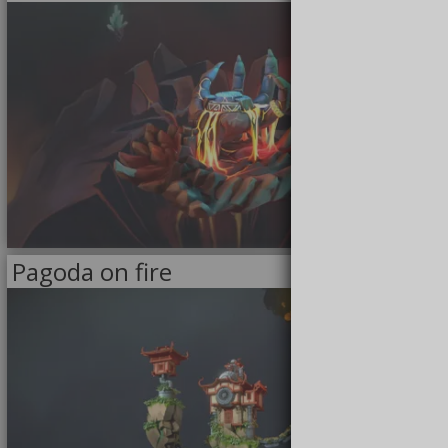
3/8/2021
Pagoda on fire
<<
MODELS
>>