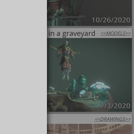
10/26/2020
Necromancer in a graveyard
<<
MODELS
>>
7/3/2020
Vault sepia
<<
DRAWINGS
>>