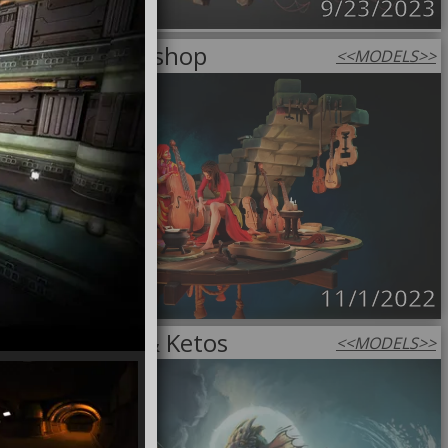
9/23/2023
Luthier Workshop
<<
MODELS
>>
11/1/2022
Andromeda & Ketos
<<
MODELS
>>