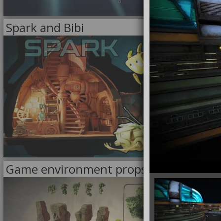
2/6/2024
Spark and Bibi
<<
MODELS
>>
8/23/2023
Game environment props
<<
MODELS
>>
FOR SALE