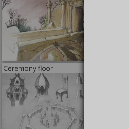
6/23/2020
Ceremony floor
<<
DRAWINGS
>>