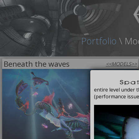
Portfolio
\
Mo
Beneath the waves
<<
MODELS
>>
FREE
entire level under
(performance issue