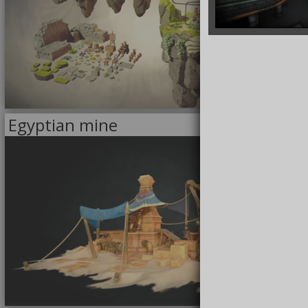
8/27/2022
Egyptian mine
<<
MODELS
>>
FOR SALE
5/18/2022