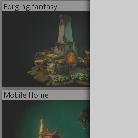
Forging fantasy
<<
MODELS
>>
FOR SALE
12/23/2021
Mobile Home
<<
MODELS
>>
FREE