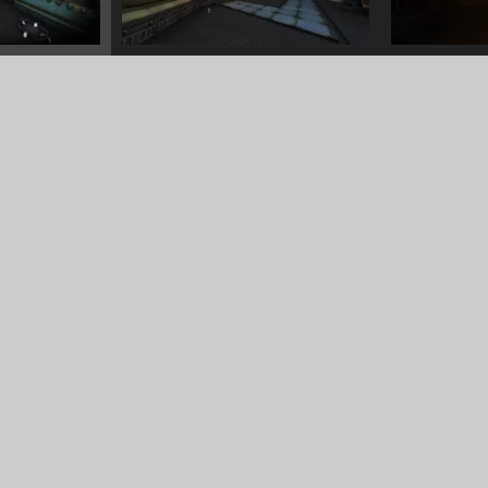
8/14/2022
Alchemist workshop
<<
MODELS
>>
FOR SALE
3/14/2022