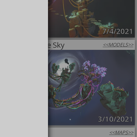
7/4/2021
High Up in the Sky
<<
MODELS
>>
3/10/2021
Amberfall
<<
MAPS
>>