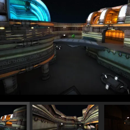
12/15/2023
Instruments and Tools
<<
MODELS
>>
FOR SALE
1/28/2023
Trapped
<<
MODELS
>>