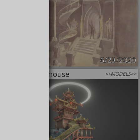
6/23/2020
Magical Lighthouse
<<
MODELS
>>