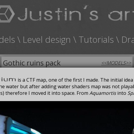
dels
\
Level design
\
Tutorials
\
Dr
Gothic ruins pack
<<
MODELS
>>
FOR SALE
is a CTF map, one of the first I made. The initial ide
 the water but after adding water shaders map was not play
s) therefore I moved it into space. From
Aquamortis
into
Sp