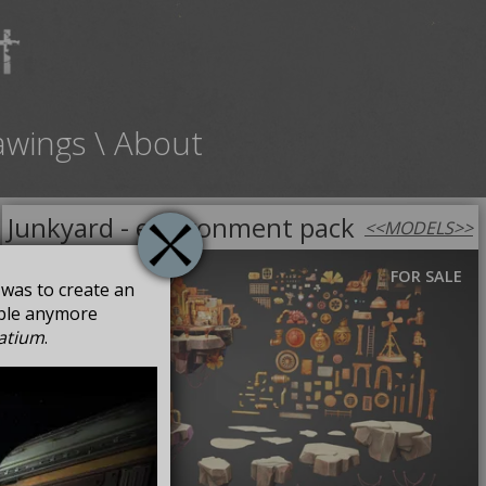
awings
\
About
Junkyard - environment pack
<<
MODELS
>>
FOR SALE
a was to create an
able anymore
atium
.