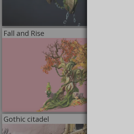
11/30/2020
Fall and Rise
<<
MODELS
>>
9/9/2020
Gothic citadel
<<
DRAWINGS
>>