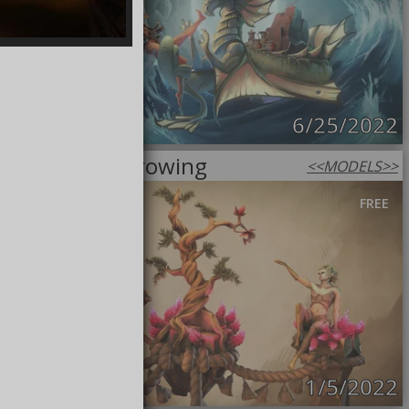
6/25/2022
This tree is growing
<<
MODELS
>>
FREE
1/5/2022