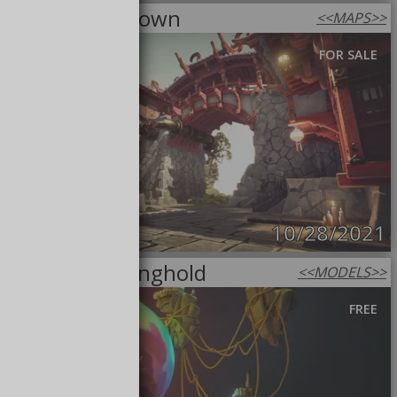
Steampunk Town
<<
MAPS
>>
FOR SALE
10/28/2021
The Last Stronghold
<<
MODELS
>>
FREE