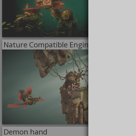
10/21/2021
Nature Compatible Engine
<<
MODELS
>>
FOR SALE
6/20/2021
Demon hand
<<
MODELS
>>